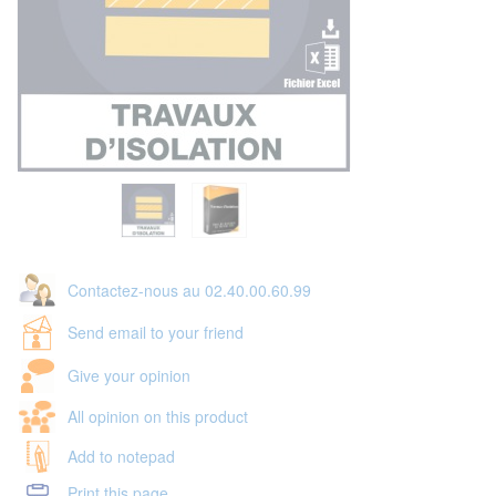
Contactez-nous au 02.40.00.60.99
Send email to your friend
Give your opinion
All opinion on this product
Add to notepad
Print this page