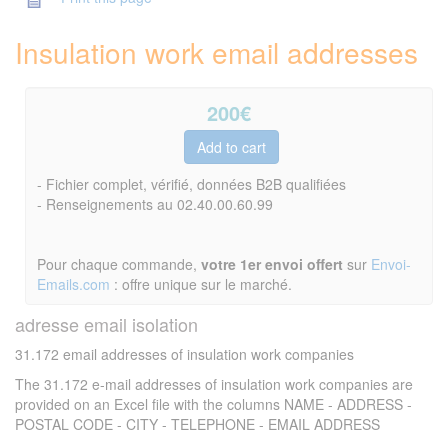
Insulation work email addresses
200
€
- Fichier complet, vérifié, données B2B qualifiées
- Renseignements au 02.40.00.60.99
Pour chaque commande,
votre 1er envoi offert
sur
Envoi-
Emails.com
: offre unique sur le marché.
adresse email isolation
31.172 email addresses of insulation work companies
The 31.172 e-mail addresses of insulation work companies are
provided on an Excel file with the columns NAME - ADDRESS -
POSTAL CODE - CITY - TELEPHONE - EMAIL ADDRESS