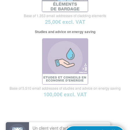
Base of 1.353 email addresses of cladding elements
25,00€ excl. VAT
Studies and advice on energy saving
Base of 5.510 email addresses of studies and advice on energy saving
100,00€ excl. VAT
Un client vient d'acheter le fichier :
E-