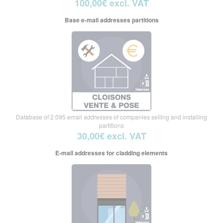
100,00€ excl. VAT
Base e-mail addresses partitions
Database of 2.095 email addresses of companies selling and installing
partitions
30,00€ excl. VAT
E-mail addresses for cladding elements