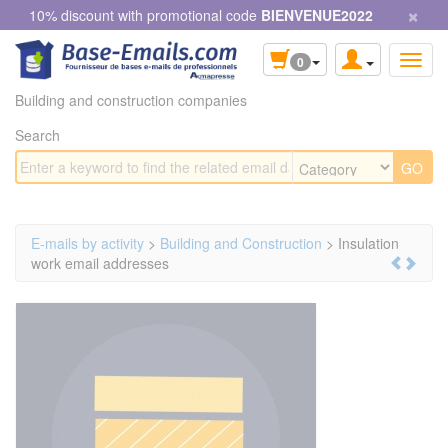
×
Cookies management panel
10% discount with promotional code
BIENVENUE2022
0
Building and construction companies
Search
E-mails by activity
>
Building and Construction
> Insulation
work email addresses