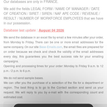
Our databases are only in FRANCE.
We add the fields LEGAL FORM / NAME OF MANAGER / DATE
OF CREATION / SIRET / SIREN / NAF APE CODE / REVENUE /
RESULT / NUMBER OF WORKFORCE EMPLOYEES that we have
in our possession.
Database last update :
August 04 2026
We send the database in an excel file by email a few minutes after your order,
from Monday to Friday. There can be one or more email addresses for the
same company. On our site
Base-Emails.com
, the email files are prepared for
on order because we check and check the validity of the email addresses
every day, this guarantees you the best success rate for your emailing
campaigns.
Opening and processing times for your order: Monday to Friday 9 a.m. to 12
p.m. / 2 p.m. to 6 p.m.
We do not send sample bases.
We can offer you the purchase of a selection of the file for a department or
region. The best thing is to go to the Contact section and send us your
request. We will reply to you by e-mail with the corresponding count and
estimated cost.