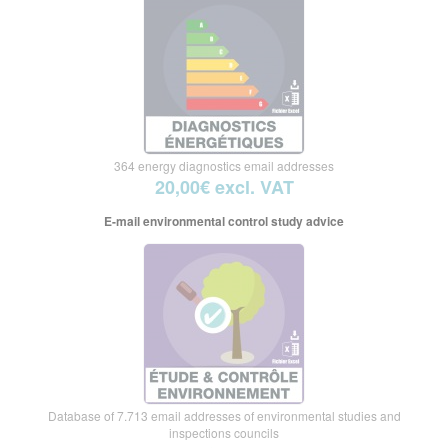
364 energy diagnostics email addresses
20,00€ excl. VAT
E-mail environmental control study advice
Database of 7.713 email addresses of environmental studies and
inspections councils