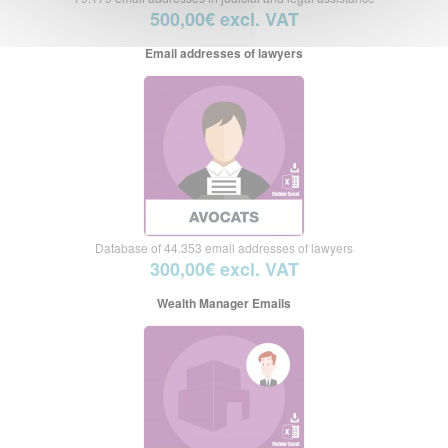
500,00€ excl. VAT
Email addresses of lawyers
Database of 44.353 email addresses of lawyers
300,00€ excl. VAT
Wealth Manager Emails