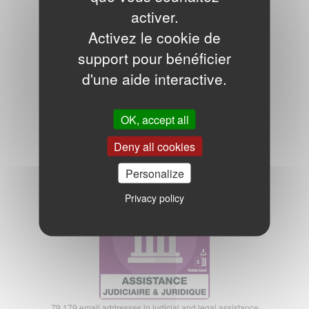
Notaries and solicitors email database
activer.
Activez le cookie de
support pour bénéficier
d'une aide interactive.
OK, accept all
15.364 email addresses of notaries and solicitors
Deny all cookies
175,00€ excl. VAT
Personalize
Legal Legal Assistance Emails
Privacy policy
79.179 email addresses in judicial and legal assistance