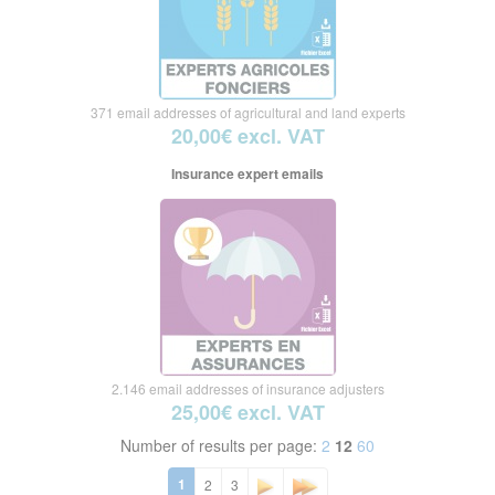
371 email addresses of agricultural and land experts
20,00€ excl. VAT
Insurance expert emails
2.146 email addresses of insurance adjusters
25,00€ excl. VAT
Number of results per page:
2
12
60
1
2
3