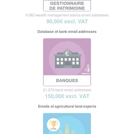
6.983 wealth management advice email addresses
90,00€ excl. VAT
Database of bank email addresses
21.376 bank email addresses
150,00€ excl. VAT
Emails of agricultural land experts