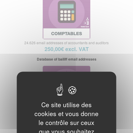
24.626 email addresses of accountants and auditors
250,00€ excl. VAT
Database of bailiff email addresses
Ce site utilise des
cookies et vous donne
3.576 email addresses of bailiffs
le contrôle sur ceux
50,00€ excl. VAT
que vous souhaitez