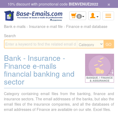
×
Cookies management panel
10% discount with promotional code
BIENVENUE2022
0
Bank e-mails - Insurance e-mail file - Finance e-mail database
Search
Bank - Insurance -
Finance e-mails
financial banking and
sector
Category containing email files from the banking, finance and
insurance sectors. The email addresses of the banks, but also the
email files of the insurance companies, and all the databases of
email addresses of Finance are available on our site. Excel files.