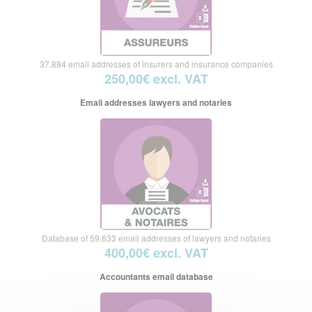
37.884 email addresses of insurers and insurance companies
250,00€ excl. VAT
Email addresses lawyers and notaries
Database of 59.633 email addresses of lawyers and notaries
400,00€ excl. VAT
Accountants email database