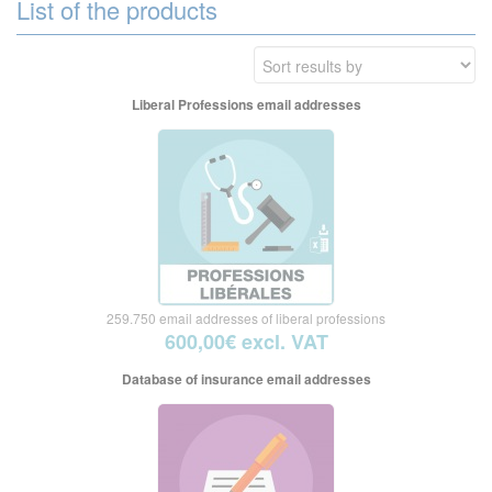
List of the products
Liberal Professions email addresses
259.750 email addresses of liberal professions
600,00€ excl. VAT
Database of insurance email addresses