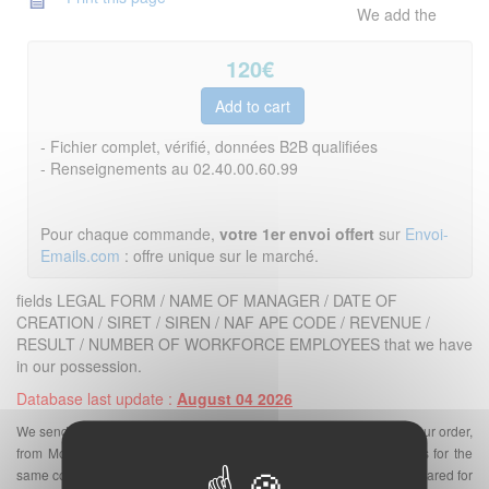
We add the
120
€
- Fichier complet, vérifié, données B2B qualifiées
- Renseignements au 02.40.00.60.99
Pour chaque commande,
votre 1er envoi offert
sur
Envoi-
Emails.com
: offre unique sur le marché.
fields LEGAL FORM / NAME OF MANAGER / DATE OF
CREATION / SIRET / SIREN / NAF APE CODE / REVENUE /
RESULT / NUMBER OF WORKFORCE EMPLOYEES that we have
in our possession.
Database last update :
August 04 2026
We send the database in an excel file by email a few minutes after your order,
from Monday to Friday. There can be one or more email addresses for the
same company. On our site
Base-Emails.com
, the email files are prepared for