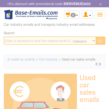
×
Cookies management panel
10% discount with promotional code
BIENVENUE2022
0
Car industry emails and transpoty industry email addresses
Search
E-mails by activity
>
Car industry
> Used car sales emails
Used
car
sales
emails