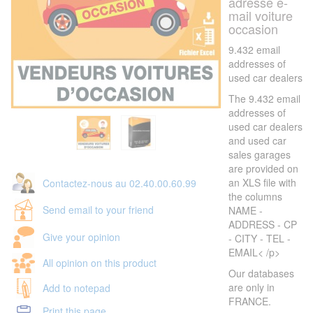
adresse e-
mail voiture
occasion
9.432 email
addresses of
used car dealers
The 9.432 email
addresses of
used car dealers
and used car
sales garages
are provided on
an XLS file with
Contactez-nous au 02.40.00.60.99
the columns
Send email to your friend
NAME -
ADDRESS - CP
Give your opinion
- CITY - TEL -
EMAIL< /p>
All opinion on this product
Our databases
are only in
Add to notepad
FRANCE.
Print this page