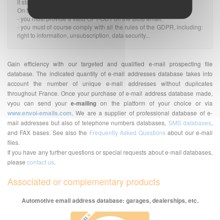
it stands.
On the other hand:
- you must provide a valid OPT-OUT on the BtoB email.
- you must of course comply with all the rules of the GDPR, including:
right to information, unsubscription, data security...
Gain efficiency with our targeted and qualified e-mail prospecting file
database. The indicated quantity of e-mail addresses database takes into
account the number of unique e-mail addresses without duplicates
throughout France. Once your purchase of e-mail address database made,
vyou can send your
e-mailing
on the platform of your choice or via
www.envoi-emails.com
. We are a supplier of professional database of e-
mail addresses but also of telephone numbers databases,
SMS databases
,
and FAX bases. See also the
Frequently Asked Questions
about our e-mail
files.
If you have any further questions or special requests about e-mail databases,
please
contact us
.
Associated or complementary products
Automotive email address database: garages, dealerships, etc.