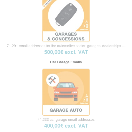
71.291 email addresses for the automotive sector: garages, dealerships ....
500,00€ excl. VAT
Car Garage Emails
41.233 car garage email addresses
400,00€ excl. VAT