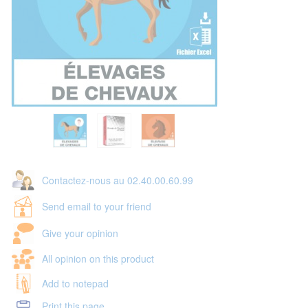
Contactez-nous au 02.40.00.60.99
Send email to your friend
Give your opinion
All opinion on this product
Add to notepad
Print this page