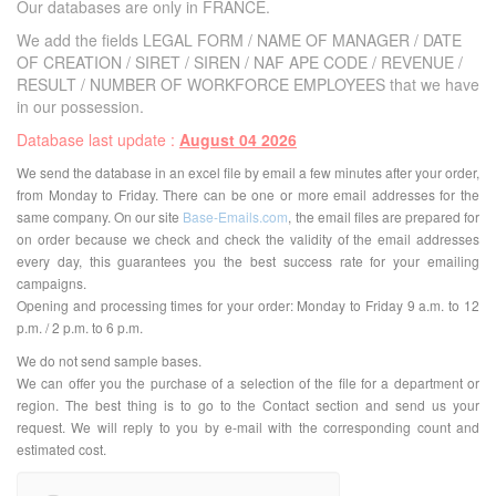
Our databases are only in FRANCE.
We add the fields LEGAL FORM / NAME OF MANAGER / DATE
OF CREATION / SIRET / SIREN / NAF APE CODE / REVENUE /
RESULT / NUMBER OF WORKFORCE EMPLOYEES that we have
in our possession.
Database last update :
August 04 2026
We send the database in an excel file by email a few minutes after your order,
from Monday to Friday. There can be one or more email addresses for the
same company. On our site
Base-Emails.com
, the email files are prepared for
on order because we check and check the validity of the email addresses
every day, this guarantees you the best success rate for your emailing
campaigns.
Opening and processing times for your order: Monday to Friday 9 a.m. to 12
p.m. / 2 p.m. to 6 p.m.
We do not send sample bases.
We can offer you the purchase of a selection of the file for a department or
region. The best thing is to go to the Contact section and send us your
request. We will reply to you by e-mail with the corresponding count and
estimated cost.