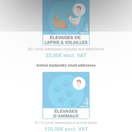
821 email addresses of poultry and rabbit farms
25,00€ excl. VAT
Animal husbandry email addresses
8.110 email addresses of animal farms
120,00€ excl. VAT