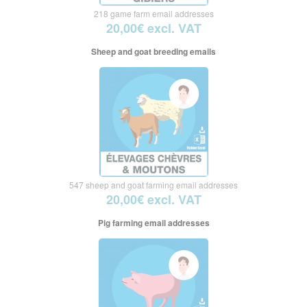
218 game farm email addresses
20,00€ excl. VAT
Sheep and goat breeding emails
547 sheep and goat farming email addresses
20,00€ excl. VAT
Pig farming email addresses