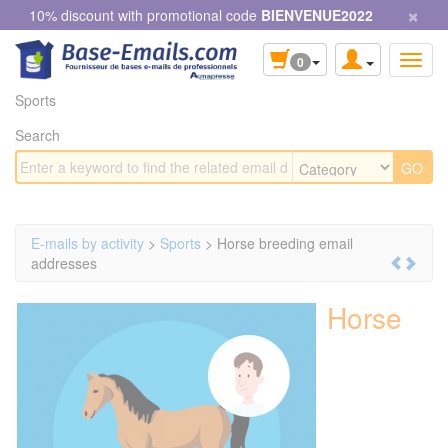
×
Cookies management panel
10% discount with promotional code
BIENVENUE2022
0
Sports
Search
E-mails by activity
>
Sports
> Horse breeding email
addresses
Horse