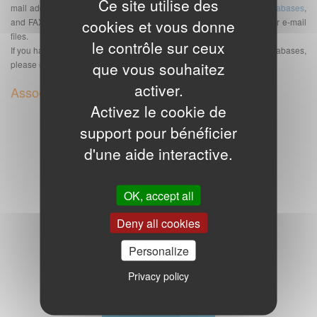
Ce site utilise des
mail addresses but also of telephone numbers databases,
SMS databases
,
cookies et vous donne
and FAX bases. See also the
Frequently Asked Questions
about our e-mail
files.
le contrôle sur ceux
If you have any further questions or special requests about e-mail databases,
que vous souhaitez
please
contact us
.
activer.
Associated or complementary products
Activez le cookie de
Equestrian center email addresses
support pour bénéficier
d'une aide interactive.
OK, accept all
Deny all cookies
Personalize
8.749 email addresses of equestrian centers
90,00€ excl. VAT
Privacy policy
Poultry and rabbit farm emails