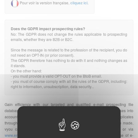
Pour voir la version française,
cliquez ici
.
Does the GDPR impact prospecting rules?
No: The GDPR does not change the rules applicable to prospecting
emails, whether they are B2B or B2C.
Since the message is related to the profession of the recipient, you do
not need an OPT-IN (or prior consent).
The GDPR therefore has nothing to do with it and nothing changes as
it stands.
On the other hand:
- you must provide a valid OPT-OUT on the BtoB email.
- you must of course comply with all the rules of the GDPR, including:
right to information, unsubscription, data security...
Gain efficiency with our targeted and qualified e-mail prospecting file
database. The indicated quantity of e-mail addresses database takes into
account the number of unique e-mail addresses without duplicates
throughout France. Once your purchase of e-mail address database made,
vyou can send your
e-mailing
on the platform of your choice or via
www.envoi-emails.com
. We are a supplier of professional database of e-