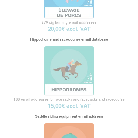
270 pig farming email addresses
20,00€ excl. VAT
Hippodrome and racecourse email database
188 email addresses for racetracks and racetracks and racecourse
15,00€ excl. VAT
Saddle riding equipment email address