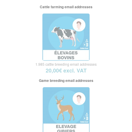
Cattle farming email addresses
1.985 cattle breeding email addresses
20,00€ excl. VAT
Game breeding email addresses