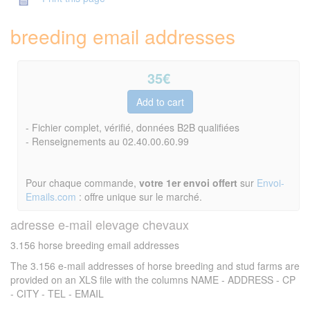
breeding email addresses
35
€
- Fichier complet, vérifié, données B2B qualifiées
- Renseignements au 02.40.00.60.99
Pour chaque commande,
votre 1er envoi offert
sur
Envoi-
Emails.com
: offre unique sur le marché.
adresse e-mail elevage chevaux
3.156 horse breeding email addresses
The 3.156 e-mail addresses of horse breeding and stud farms are
provided on an XLS file with the columns NAME - ADDRESS - CP
- CITY - TEL - EMAIL