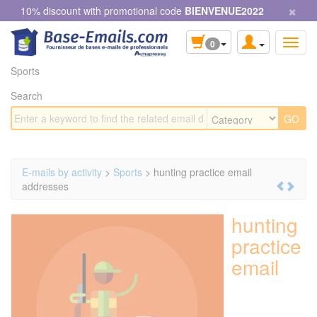
×
Cookies management panel
10% discount with promotional code
BIENVENUE2022
0
Sports
Search
E-mails by activity
>
Sports
> hunting practice email
addresses
hunting
practice
email