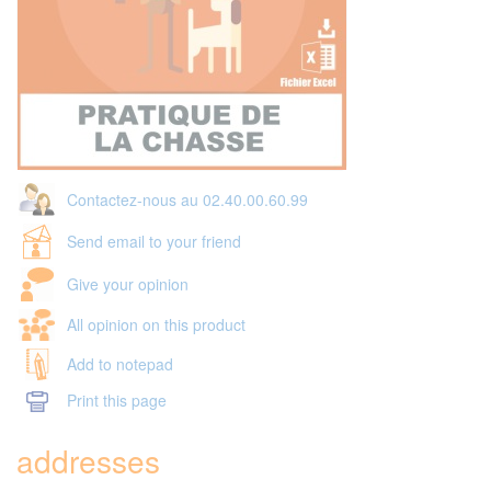
Contactez-nous au 02.40.00.60.99
Send email to your friend
Give your opinion
All opinion on this product
Add to notepad
Print this page
addresses