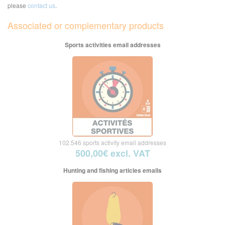
please
contact us
.
Associated or complementary products
Sports activities email addresses
102.546 sports activity email addresses
500,00€ excl. VAT
Hunting and fishing articles emails