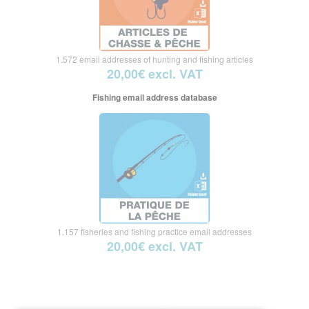
1.572 email addresses of hunting and fishing articles
20,00€ excl. VAT
Fishing email address database
1.157 fisheries and fishing practice email addresses
20,00€ excl. VAT