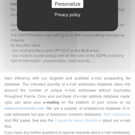
Personalize
Does the GDPR impact prospecting rules?
No: The GDPR does not change the rules applicable to prospecting
Privacy policy
emails, whether they are B2B or B2C.
Since the message is related to the profession of the recipient, you do
not need an OPT-IN (or prior consent).
The GDPR therefore has nothing to do with it and nothing changes as
it stands.
On the other hand:
- you must provide a valid OPT-OUT on the BtoB email.
- you must of course comply with all the rules of the GDPR, including:
right to information, unsubscription, data security...
Gain efficiency with our targeted and qualified e-mail prospecting file
database. The indicated quantity of e-mail addresses database takes into
account the number of unique e-mail addresses without duplicates
throughout France. Once your purchase of e-mail address database made,
vyou can send your
e-mailing
on the platform of your choice or via
www.envoi-emails.com
. We are a supplier of professional database of e-
mail addresses but also of telephone numbers databases,
SMS databases
,
and FAX bases. See also the
Frequently Asked Questions
about our e-mail
files.
If you have any further questions or special requests about e-mail databases,