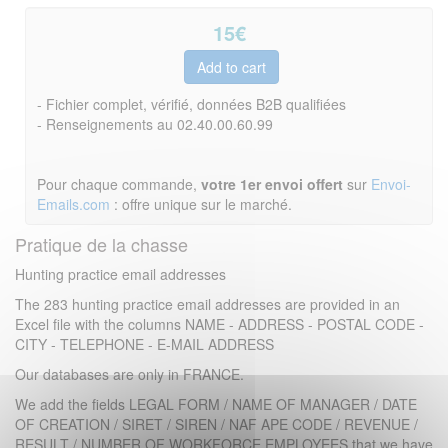
15
€
- Fichier complet, vérifié, données B2B qualifiées
- Renseignements au 02.40.00.60.99
Pour chaque commande,
votre 1er envoi offert
sur
Envoi-
Emails.com
: offre unique sur le marché.
Pratique de la chasse
Hunting practice email addresses
The 283 hunting practice email addresses are provided in an
Excel file with the columns NAME - ADDRESS - POSTAL CODE -
CITY - TELEPHONE - E-MAIL ADDRESS
Our databases are only in FRANCE.
We add the fields LEGAL FORM / NAME OF MANAGER / DATE
OF CREATION / SIRET / SIREN / NAF APE CODE / REVENUE /
RESULT / NUMBER OF WORKFORCE EMPLOYEES that we have