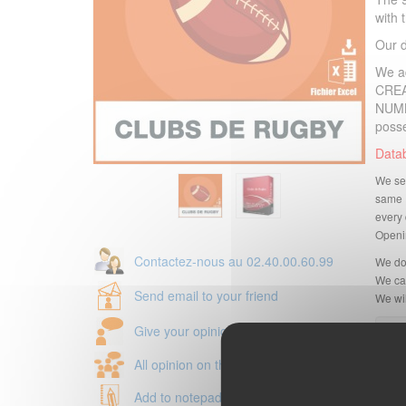
with
Our 
We a
CREA
NUMB
poss
Datab
We sen
same 
every 
Openin
Contactez-nous au 02.40.00.60.99
We do
We can
Send email to your friend
We wil
Give your opinion
All opinion on this product
Add to notepad