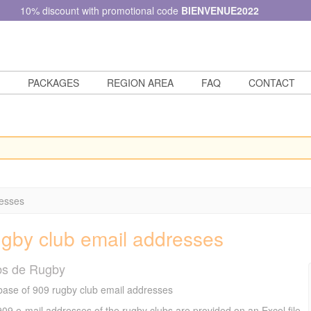
10% discount with promotional code
BIENVENUE2022
PACKAGES
REGION AREA
FAQ
CONTACT
resses
gby club email addresses
bs de Rugby
ase of 909 rugby club email addresses
09 e-mail addresses of the rugby clubs are provided on an Excel file