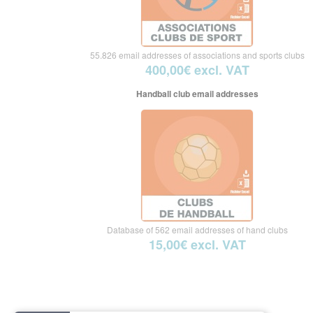
55.826 email addresses of associations and sports clubs
400,00€ excl. VAT
Handball club email addresses
Database of 562 email addresses of hand clubs
15,00€ excl. VAT