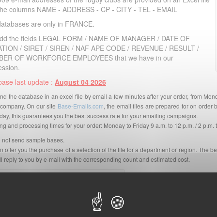
 the columns NAME - ADDRESS - CP - CITY - TEL - EMAIL
databases are only in FRANCE.
dd the fields LEGAL FORM / NAME OF MANAGER / DATE OF
TION / SIRET / SIREN / NAF APE CODE / REVENUE / RESULT /
ER OF WORKFORCE EMPLOYEES that we have in our
ession.
ase last update :
August 04 2026
d the database in an excel file by email a few minutes after your order, from Mon
company. On our site
Base-Emails.com
, the email files are prepared for on orde
day, this guarantees you the best success rate for your emailing campaigns.
g and processing times for your order: Monday to Friday 9 a.m. to 12 p.m. / 2 p.m. 
 not send sample bases.
 offer you the purchase of a selection of the file for a department or region. The be
l reply to you by e-mail with the corresponding count and estimated cost.
Pour voir la version française,
cliquez ici
.