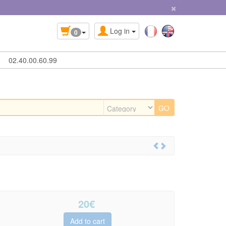
×
Log in
0
02.40.00.60.99
20
€