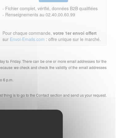
- Fichier complet, vérifié, données B2B qualifiées
- Renseignements au 02.40.00.60.99
Pour chaque commande,
votre 1er envoi offert
sur
Envoi-Emails.com
: offre unique sur le marché.
day to Friday. There can be one or more email addresses for the
r because we check and check the validity of the email addresses
to 6 p.m.
st thing is to go to the Contact section and send us your request.