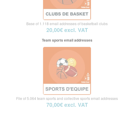
Base of 1.118 email addresses of basketball clubs
20,00€ excl. VAT
Team sports email addresses
File of 5.064 team sports and collective sports email addresses
70,00€ excl. VAT