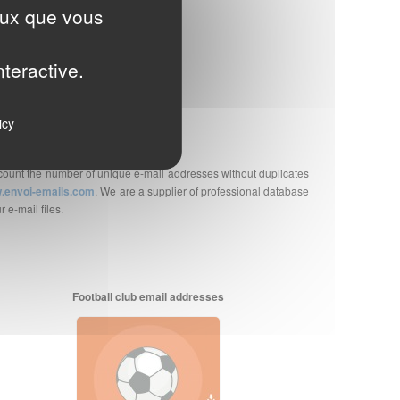
ceux que vous
they are B2B or B2C.
T-IN (or prior consent).
nteractive.
on, unsubscription, data security...
icy
account the number of unique e-mail addresses without duplicates
.envoi-emails.com
. We are a supplier of professional database
 e-mail files.
Football club email addresses