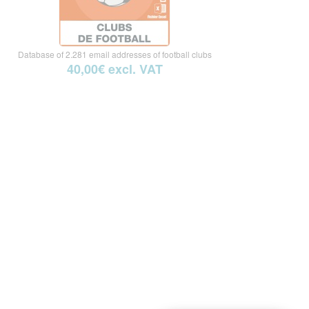
Database of 2.281 email addresses of football clubs
40,00€ excl. VAT