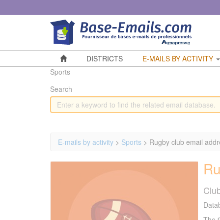
Cookies management panel
DISTRICTS
E-MAILS BY ACTIVITY
Sports
Search
E-mails by activity
>
Sports
> Rugby club email add
Ru
Clu
Datab
The 9