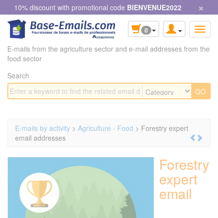
×
Cookies management panel
10% discount with promotional code
BIENVENUE2022
0
E-mails from the agriculture sector and e-mail addresses from the
food sector
Search
E-mails by activity
>
Agriculture - Food
> Forestry expert
email addresses
Forestry
expert
email