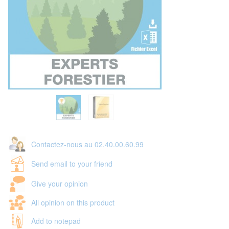
Contactez-nous au 02.40.00.60.99
Send email to your friend
Give your opinion
All opinion on this product
Add to notepad