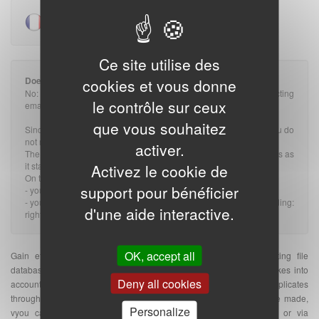
Pour voir la version française,
cliquez ici
.
Ce site utilise des
Does the GDPR impact prospecting rules?
cookies et vous donne
No: The GDPR does not change the rules applicable to prospecting
le contrôle sur ceux
emails, whether they are B2B or B2C.
que vous souhaitez
Since the message is related to the profession of the recipient, you do
not need an OPT-IN (or prior consent).
activer.
The GDPR therefore has nothing to do with it and nothing changes as
it stands.
Activez le cookie de
On the other hand:
support pour bénéficier
- you must provide a valid OPT-OUT on the BtoB email.
- you must of course comply with all the rules of the GDPR, including:
d'une aide interactive.
right to information, unsubscription, data security...
OK, accept all
Gain efficiency with our targeted and qualified e-mail prospecting file
database. The indicated quantity of e-mail addresses database takes into
Deny all cookies
account the number of unique e-mail addresses without duplicates
throughout France. Once your purchase of e-mail address database made,
Personalize
vyou can send your
e-mailing
on the platform of your choice or via