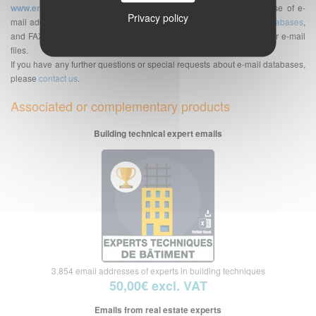
www.envoi-emails.com
. We are a supplier of professional database of e-
Privacy policy
mail addresses but also of telephone numbers databases,
SMS databases
,
and FAX bases. See also the
Frequently Asked Questions
about our e-mail
files.
If you have any further questions or special requests about e-mail databases,
please
contact us
.
Associated or complementary products
Building technical expert emails
3.854 email addresses of experts in building techniques
50,00€ excl. VAT
Emails from real estate experts