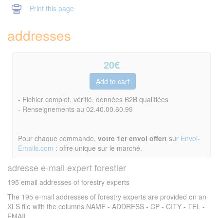
Print this page
addresses
20
€
- Fichier complet, vérifié, données B2B qualifiées
- Renseignements au 02.40.00.60.99
Pour chaque commande,
votre 1er envoi offert
sur
Envoi-
Emails.com
: offre unique sur le marché.
adresse e-mail expert forestier
195 email addresses of forestry experts
The 195 e-mail addresses of forestry experts are provided on an
XLS file with the columns NAME - ADDRESS - CP - CITY - TEL -
EMAIL