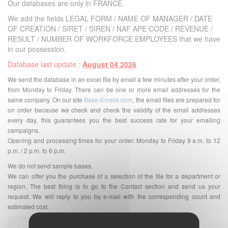
Our databases are only in FRANCE.
We add the fields LEGAL FORM / NAME OF MANAGER / DATE
OF CREATION / SIRET / SIREN / NAF APE CODE / REVENUE /
RESULT / NUMBER OF WORKFORCE EMPLOYEES that we have
in our possession.
Database last update :
August 04 2026
We send the database in an excel file by email a few minutes after your order,
from Monday to Friday. There can be one or more email addresses for the
same company. On our site
Base-Emails.com
, the email files are prepared for
on order because we check and check the validity of the email addresses
every day, this guarantees you the best success rate for your emailing
campaigns.
Opening and processing times for your order: Monday to Friday 9 a.m. to 12
p.m. / 2 p.m. to 6 p.m.
We do not send sample bases.
We can offer you the purchase of a selection of the file for a department or
region. The best thing is to go to the Contact section and send us your
request. We will reply to you by e-mail with the corresponding count and
estimated cost.