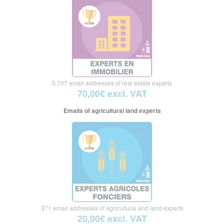
5.707 email addresses of real estate experts
70,00€ excl. VAT
Emails of agricultural land experts
371 email addresses of agricultural and land experts
20,00€ excl. VAT