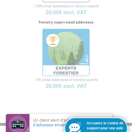
1.596 email addresses of various experts
20,00€ excl. VAT
Forestry expert email addresses
195 email addresses of forestry experts
20,00€ excl. VAT
Un client vient d'acheter le fichier :
Base
Acceptez le cookie de
d'adresses emails des banques
support pour une aide