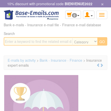
×
Cookies management panel
10% discount with promotional code
BIENVENUE2022
0
Bank e-mails - Insurance e-mail file - Finance e-mail database
Search
E-mails by activity
>
Bank - Insurance - Finance
> Insurance
expert emails