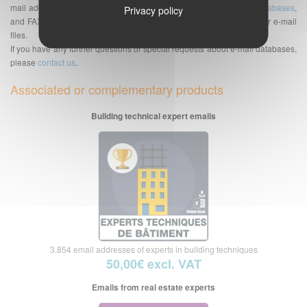
mail addresses but also of telephone numbers databases,
SMS databases
,
Privacy policy
and FAX bases. See also the
Frequently Asked Questions
about our e-mail
files.
If you have any further questions or special requests about e-mail databases,
please
contact us
.
Associated or complementary products
Building technical expert emails
3.854 email addresses of experts in building techniques
50,00€ excl. VAT
Emails from real estate experts