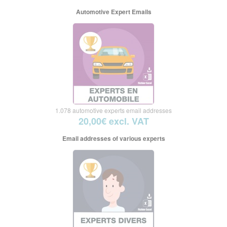
Automotive Expert Emails
1.078 automotive experts email addresses
20,00€ excl. VAT
Email addresses of various experts