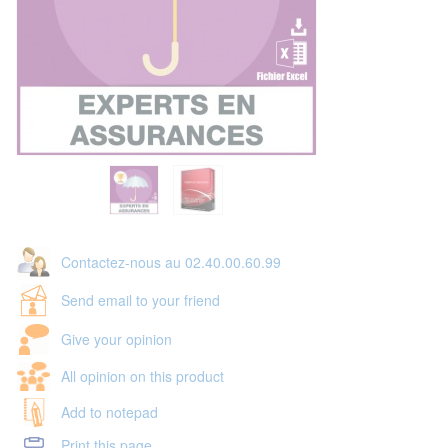
Contactez-nous au 02.40.00.60.99
Send email to your friend
Give your opinion
All opinion on this product
Add to notepad
Print this page