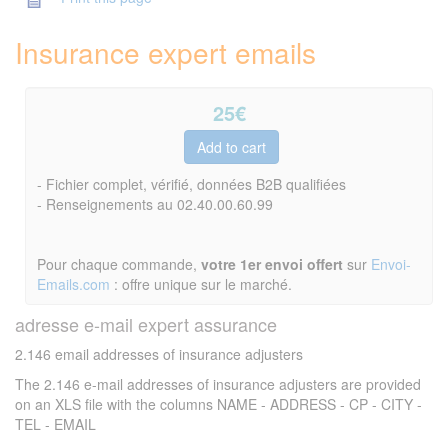
Insurance expert emails
25
€
- Fichier complet, vérifié, données B2B qualifiées
- Renseignements au 02.40.00.60.99
Pour chaque commande,
votre 1er envoi offert
sur
Envoi-
Emails.com
: offre unique sur le marché.
adresse e-mail expert assurance
2.146 email addresses of insurance adjusters
The 2.146 e-mail addresses of insurance adjusters are provided
on an XLS file with the columns NAME - ADDRESS - CP - CITY -
TEL - EMAIL