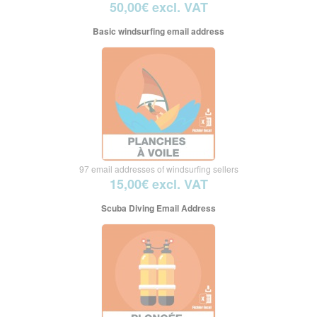
50,00€ excl. VAT
Basic windsurfing email address
97 email addresses of windsurfing sellers
15,00€ excl. VAT
Scuba Diving Email Address