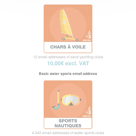
12 email addresses of sand yachting clubs
10,00€ excl. VAT
Basic water sports email address
4.340 email addresses of water sports clubs