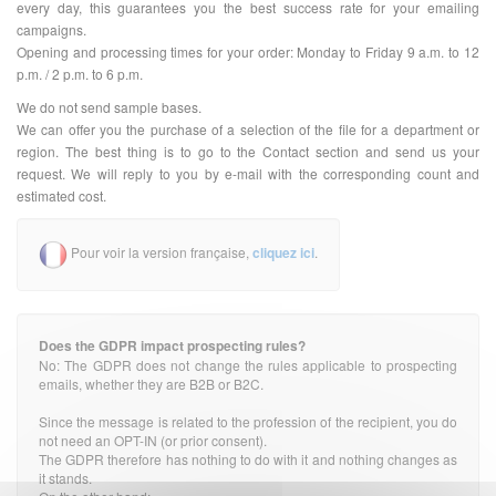
every day, this guarantees you the best success rate for your emailing
campaigns.
Opening and processing times for your order: Monday to Friday 9 a.m. to 12
p.m. / 2 p.m. to 6 p.m.
We do not send sample bases.
We can offer you the purchase of a selection of the file for a department or
region. The best thing is to go to the Contact section and send us your
request. We will reply to you by e-mail with the corresponding count and
estimated cost.
Pour voir la version française,
cliquez ici
.
Does the GDPR impact prospecting rules?
No: The GDPR does not change the rules applicable to prospecting
emails, whether they are B2B or B2C.
Since the message is related to the profession of the recipient, you do
not need an OPT-IN (or prior consent).
The GDPR therefore has nothing to do with it and nothing changes as
it stands.