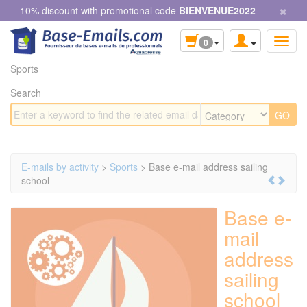
×
Cookies management panel
10% discount with promotional code
BIENVENUE2022
0
Sports
Search
E-mails by activity
>
Sports
> Base e-mail address sailing
school
Base e-
mail
address
sailing
school