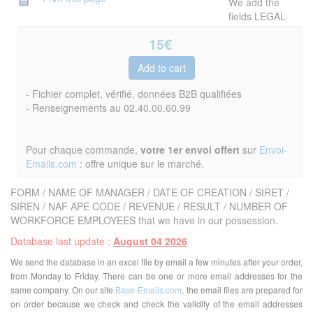
We add the
fields LEGAL
15
€
- Fichier complet, vérifié, données B2B qualifiées
- Renseignements au 02.40.00.60.99
Pour chaque commande,
votre 1er envoi offert
sur
Envoi-
Emails.com
: offre unique sur le marché.
FORM / NAME OF MANAGER / DATE OF CREATION / SIRET /
SIREN / NAF APE CODE / REVENUE / RESULT / NUMBER OF
WORKFORCE EMPLOYEES that we have in our possession.
Database last update :
August 04 2026
We send the database in an excel file by email a few minutes after your order,
from Monday to Friday. There can be one or more email addresses for the
same company. On our site
Base-Emails.com
, the email files are prepared for
on order because we check and check the validity of the email addresses