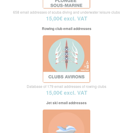
658 email addresses of scuba diving and underwater leisure clubs
15,00€ excl. VAT
Rowing club email addresses
Database of 179 email addresses of rowing clubs
15,00€ excl. VAT
Jet ski email addresses