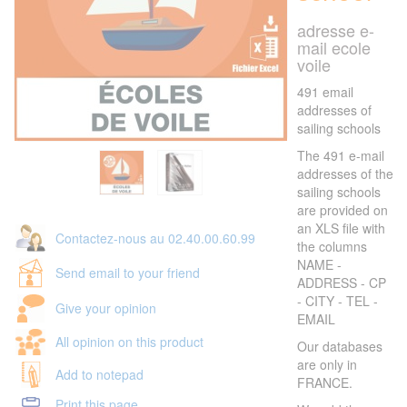
adresse e-
mail ecole
voile
491 email
addresses of
sailing schools
The 491 e-mail
addresses of the
sailing schools
are provided on
an XLS file with
Contactez-nous au 02.40.00.60.99
the columns
NAME -
Send email to your friend
ADDRESS - CP
- CITY - TEL -
Give your opinion
EMAIL
All opinion on this product
Our databases
are only in
Add to notepad
FRANCE.
Print this page