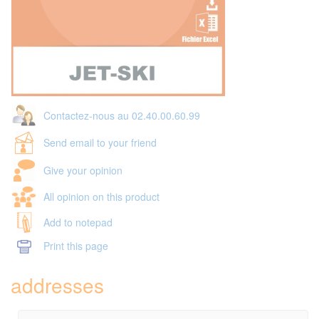
Contactez-nous au 02.40.00.60.99
Send email to your friend
Give your opinion
All opinion on this product
Add to notepad
Print this page
addresses