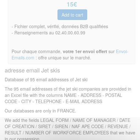
15
€
- Fichier complet, vérifié, données B2B qualifiées
- Renseignements au 02.40.00.60.99
Pour chaque commande,
votre 1er envoi offert
sur
Envoi-
Emails.com
: offre unique sur le marché.
adresse email Jet skis
Database of 95 email addresses of Jet ski
The 95 email addresses of the jet ski companies are provided in
an Excel file with the columns NAME - ADDRESS - POSTAL
CODE - CITY - TELEPHONE - E-MAIL ADDRESS
Our databases are only in FRANCE.
We add the fields LEGAL FORM / NAME OF MANAGER / DATE
OF CREATION / SIRET / SIREN / NAF APE CODE / REVENUE /
RESULT / NUMBER OF WORKFORCE EMPLOYEES that we have
in our possession.