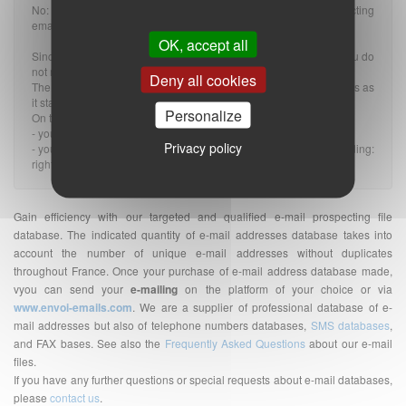
No: The GDPR does not change the rules applicable to prospecting
emails, whether they are B2B or B2C.
OK, accept all
Since the message is related to the profession of the recipient, you do
not need an OPT-IN (or prior consent).
Deny all cookies
The GDPR therefore has nothing to do with it and nothing changes as
it stands.
Personalize
On the other hand:
- you must provide a valid OPT-OUT on the BtoB email.
Privacy policy
- you must of course comply with all the rules of the GDPR, including:
right to information, unsubscription, data security...
Gain efficiency with our targeted and qualified e-mail prospecting file
database. The indicated quantity of e-mail addresses database takes into
account the number of unique e-mail addresses without duplicates
throughout France. Once your purchase of e-mail address database made,
vyou can send your
e-mailing
on the platform of your choice or via
www.envoi-emails.com
. We are a supplier of professional database of e-
mail addresses but also of telephone numbers databases,
SMS databases
,
and FAX bases. See also the
Frequently Asked Questions
about our e-mail
files.
If you have any further questions or special requests about e-mail databases,
please
contact us
.