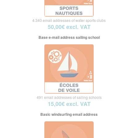
4.340 email addresses of water sports clubs
50,00€ excl. VAT
Base e-mail address sailing school
491 email addresses of sailing schools
15,00€ excl. VAT
Basic windsurfing email address