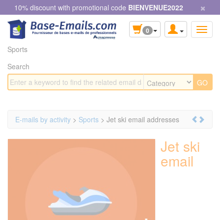
×
Cookies management panel
10% discount with promotional code
BIENVENUE2022
0
Sports
Search
E-mails by activity
>
Sports
> Jet ski email addresses
Jet ski
email