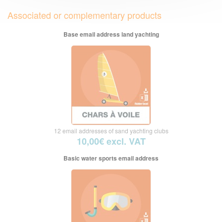
Associated or complementary products
Base email address land yachting
12 email addresses of sand yachting clubs
10,00€ excl. VAT
Basic water sports email address