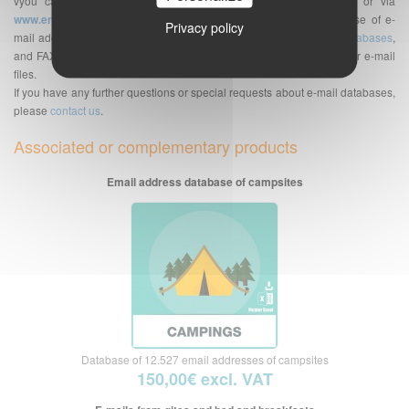
vyou can send your
e-mailing
on the platform of your choice or via
www.envoi-emails.com
. We are a supplier of professional database of e-
Privacy policy
mail addresses but also of telephone numbers databases,
SMS databases
,
and FAX bases. See also the
Frequently Asked Questions
about our e-mail
files.
If you have any further questions or special requests about e-mail databases,
please
contact us
.
Associated or complementary products
Email address database of campsites
Database of 12.527 email addresses of campsites
150,00€ excl. VAT