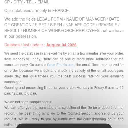
CP - CITY - TEL - EMAIL
Our databases are only in FRANCE.
We add the fields LEGAL FORM / NAME OF MANAGER / DATE
OF CREATION / SIRET / SIREN / NAF APE CODE / REVENUE /
RESULT / NUMBER OF WORKFORCE EMPLOYEES that we have
in our possession.
Database last update :
August 04 2026
We send the database in an excel file by email a few minutes after your order,
from Monday to Friday. There can be one or more email addresses for the
same company. On our site
Base-Emails.com
, the email files are prepared for
on order because we check and check the validity of the email addresses
every day, this guarantees you the best success rate for your emailing
campaigns.
Opening and processing times for your order: Monday to Friday 9 a.m. to 12
p.m. / 2 p.m. to 6 p.m.
We do not send sample bases.
We can offer you the purchase of a selection of the file for a department or
region. The best thing is to go to the Contact section and send us your
request. We will reply to you by e-mail with the corresponding count and
estimated cost.