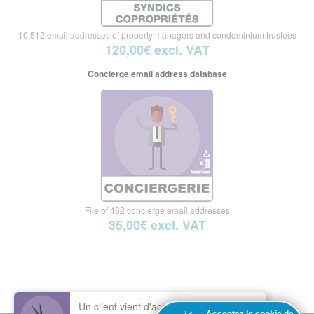
10.512 email addresses of property managers and condominium trustees
120,00€ excl. VAT
Concierge email address database
File of 462 concierge email addresses
35,00€ excl. VAT
Un client vient d'acheter le fichier :
Base