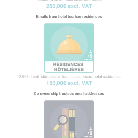
250,00€ excl. VAT
Emails from hotel tourism residences
12.603 email addresses of tourist residences, hotel residences
150,00€ excl. VAT
Co-ownership trustees email addresses