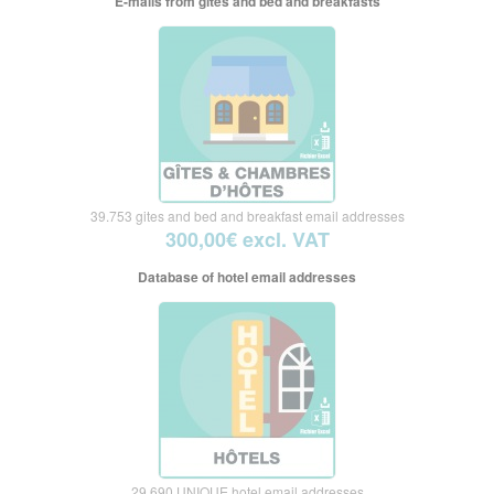
E-mails from gites and bed and breakfasts
39.753 gites and bed and breakfast email addresses
300,00€ excl. VAT
Database of hotel email addresses
29.690 UNIQUE hotel email addresses