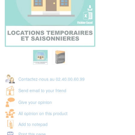
Contactez-nous au 02.40.00.60.99
Send email to your friend
Give your opinion
All opinion on this product
Add to notepad
Print this page