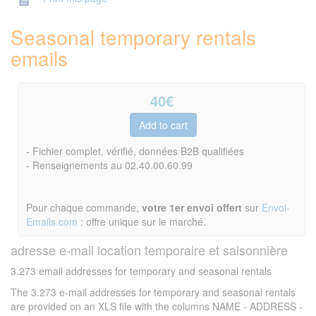
Seasonal temporary rentals
emails
40
€
- Fichier complet, vérifié, données B2B qualifiées
- Renseignements au 02.40.00.60.99
Pour chaque commande,
votre 1er envoi offert
sur
Envoi-
Emails.com
: offre unique sur le marché.
adresse e-mail location temporaire et saisonnière
3.273 email addresses for temporary and seasonal rentals
The 3.273 e-mail addresses for temporary and seasonal rentals
are provided on an XLS file with the columns NAME - ADDRESS -