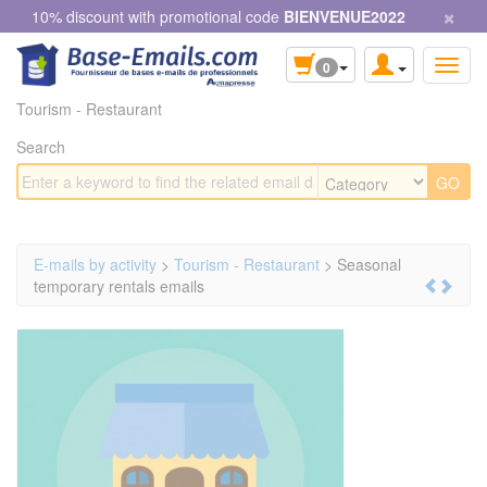
×
Cookies management panel
10% discount with promotional code
BIENVENUE2022
0
Tourism - Restaurant
Search
E-mails by activity
>
Tourism - Restaurant
> Seasonal
temporary rentals emails