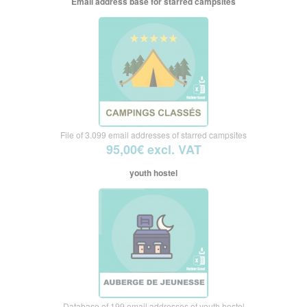
Email address base for starred campsites
File of 3.099 email addresses of starred campsites
95,00€ excl. VAT
youth hostel
Database of 199 email addresses of youth hostel