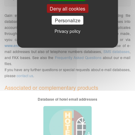
Deny all cookies
Gain efficiency with our targeted and qualified e-mail prospecting file
Personalize
database. The indicated quantity of e-mail addresses database takes into
account the number of unique e-mail addresses without duplicates
Privacy policy
throughout France. Once your purchase of e-mail address database made,
vyou can send your
e-mailing
on the platform of your choice or via
www.envoi-emails.com
. We are a supplier of professional database of e-
mail addresses but also of telephone numbers databases,
SMS databases
,
and FAX bases. See also the
Frequently Asked Questions
about our e-mail
files.
If you have any further questions or special requests about e-mail databases,
please
contact us
.
Associated or complementary products
Database of hotel email addresses