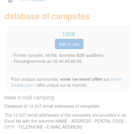
database of campsites
150
€
- Fichier complet, vérifié, données B2B qualifiées
- Renseignements au 02.40.00.60.99
Pour chaque commande,
votre 1er envoi offert
sur
Envoi-
Emails.com
: offre unique sur le marché.
base e-mail camping
Database of 12.527 email addresses of campsites
The 12.527 email addresses of the campsites are provided in an
Excel file with the columns NAME - ADDRESS - POSTAL CODE -
CITY - TELEPHONE - E-MAIL ADDRESS