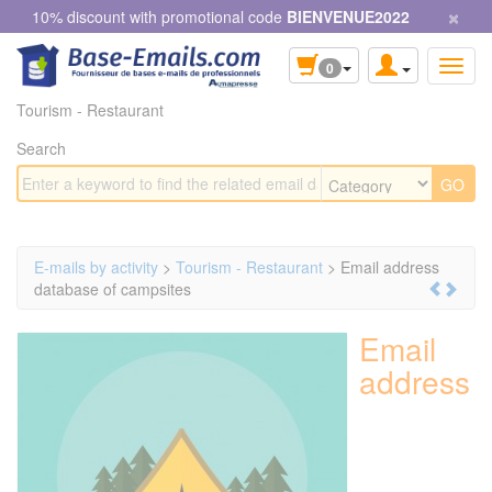
×
Cookies management panel
10% discount with promotional code
BIENVENUE2022
0
Tourism - Restaurant
Search
E-mails by activity
>
Tourism - Restaurant
> Email address
database of campsites
Email
address