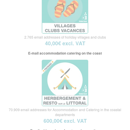
2.765 email addresses of holiday villages and clubs
40,00€ excl. VAT
E-mail accommodation catering on the coast
70.909 email addresses for Accommodation and Catering in the coastal
departments
600,00€ excl. VAT