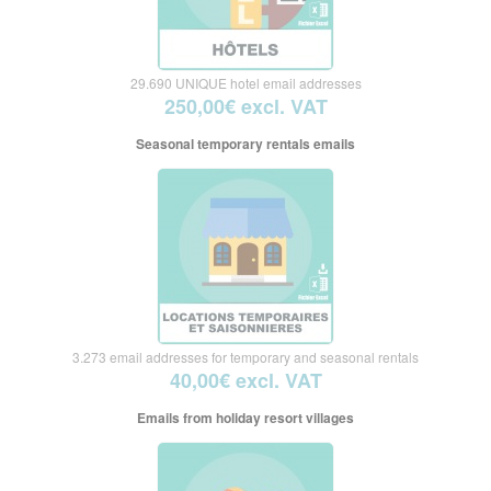
29.690 UNIQUE hotel email addresses
250,00€ excl. VAT
Seasonal temporary rentals emails
3.273 email addresses for temporary and seasonal rentals
40,00€ excl. VAT
Emails from holiday resort villages