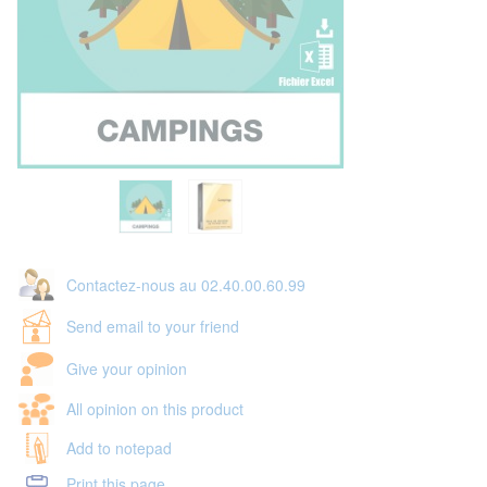
Contactez-nous au 02.40.00.60.99
Send email to your friend
Give your opinion
All opinion on this product
Add to notepad
Print this page