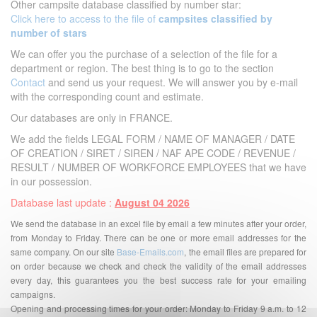
Other campsite database classified by number star:
Click here to access to the file of
campsites classified by
number of stars
We can offer you the purchase of a selection of the file for a
department or region. The best thing is to go to the section
Contact
and send us your request. We will answer you by e-mail
with the corresponding count and estimate.
Our databases are only in FRANCE.
We add the fields LEGAL FORM / NAME OF MANAGER / DATE
OF CREATION / SIRET / SIREN / NAF APE CODE / REVENUE /
RESULT / NUMBER OF WORKFORCE EMPLOYEES that we have
in our possession.
Database last update :
August 04 2026
We send the database in an excel file by email a few minutes after your order,
from Monday to Friday. There can be one or more email addresses for the
same company. On our site
Base-Emails.com
, the email files are prepared for
on order because we check and check the validity of the email addresses
every day, this guarantees you the best success rate for your emailing
campaigns.
Opening and processing times for your order: Monday to Friday 9 a.m. to 12